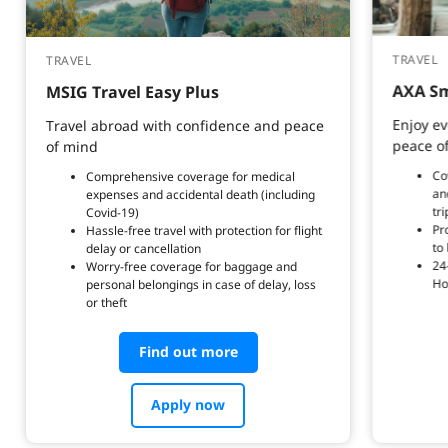
TRAVEL
TRAVEL
AXA Sm
MSIG Travel Easy Plus
Enjoy ev
Travel abroad with confidence and peace
peace o
of mind
Co
Comprehensive coverage for medical
an
expenses and accidental death (including
tri
Covid-19)
Pr
Hassle-free travel with protection for flight
to
delay or cancellation
24
Worry-free coverage for baggage and
Ho
personal belongings in case of delay, loss
or theft
Find out more
Apply now