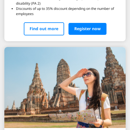
disability (PA 2)
Discounts of up to 35% discount depending on the number of
employees
Find out more
Register now