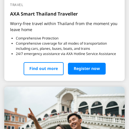
TRAVEL
AXA Smart Thailand Traveller
Worry-free travel within Thailand from the moment you
leave home
Comprehensive Protection
Comprehensive coverage for all modes of transportation
including cars, planes, buses, boats, and trains
24/7 emergency assistance via AXA Hotline Service Assistance
Find out more
Register now