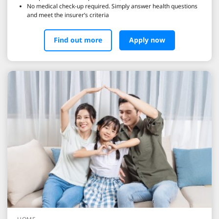
No medical check-up required. Simply answer health questions
and meet the insurer’s criteria
Find out more
Apply now