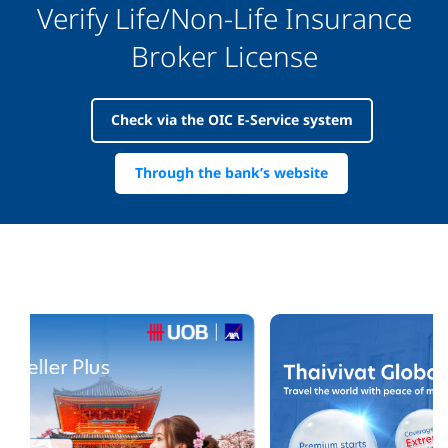
Verify Life/Non-Life Insurance
Broker License
Check via the OIC E-Service system
Through the bank’s website