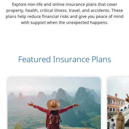
Explore non-life and online insurance plans that cover
property, health, critical illness, travel, and accidents. These
plans help reduce financial risks and give you peace of mind
with support when the unexpected happens.
Featured Insurance Plans