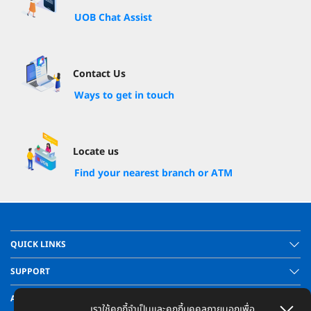
UOB Chat Assist
Contact Us
Ways to get in touch
Locate us
Find your nearest branch or ATM
QUICK LINKS
SUPPORT
ABOUT US
เราใช้คุกกี้จำเป็นและคุกกี้บุคคลภายนอกเพื่อ