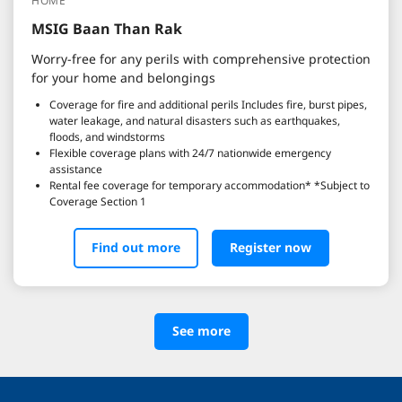
HOME
MSIG Baan Than Rak
Worry-free for any perils with comprehensive protection
for your home and belongings
Coverage for fire and additional perils Includes fire, burst pipes,
water leakage, and natural disasters such as earthquakes,
floods, and windstorms
Flexible coverage plans with 24/7 nationwide emergency
assistance
Rental fee coverage for temporary accommodation* *Subject to
Coverage Section 1
Find out more
Register now
See more