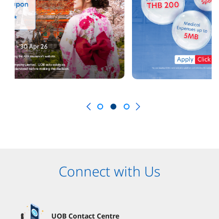
Connect with Us
UOB Contact Centre