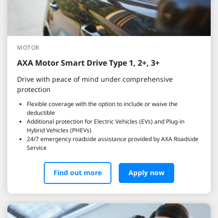
MOTOR
AXA Motor Smart Drive Type 1, 2+, 3+
Drive with peace of mind under comprehensive
protection
Flexible coverage with the option to include or waive the
deductible
Additional protection for Electric Vehicles (EVs) and Plug-in
Hybrid Vehicles (PHEVs)
24/7 emergency roadside assistance provided by AXA Roadside
Service
Find out more
Apply now