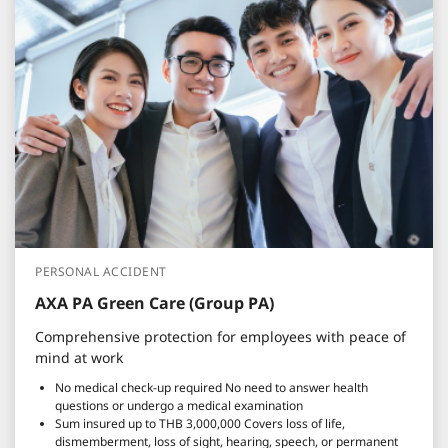
PERSONAL ACCIDENT
AXA PA Green Care (Group PA)
Comprehensive protection for employees with peace of
mind at work
No medical check-up required No need to answer health
questions or undergo a medical examination
Sum insured up to THB 3,000,000 Covers loss of life,
dismemberment, loss of sight, hearing, speech, or permanent