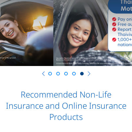
Previous
Recommended Non-Life
Insurance and Online Insurance
Products