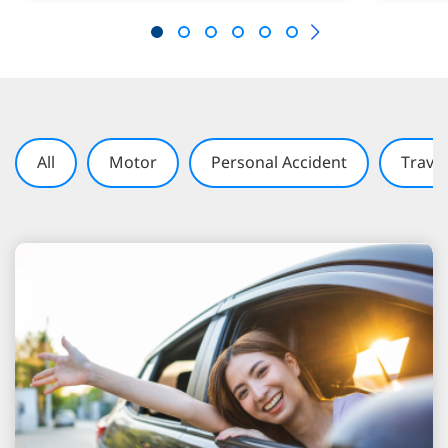
All
Motor
Personal Accident
Travel