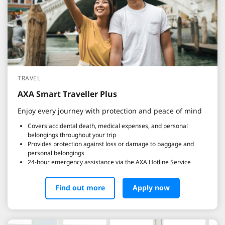
TRAVEL
AXA Smart Traveller Plus
Enjoy every journey with protection and peace of mind
Covers accidental death, medical expenses, and personal
belongings throughout your trip
Provides protection against loss or damage to baggage and
personal belongings
24-hour emergency assistance via the AXA Hotline Service
Find out more
Apply now