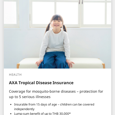
HEALTH
AXA Tropical Disease Insurance
Coverage for mosquito-borne diseases – protection for
up to 5 serious illnesses
Insurable from 15 days of age – children can be covered
independently
Lump-sum benefit of up to THB 30,000*