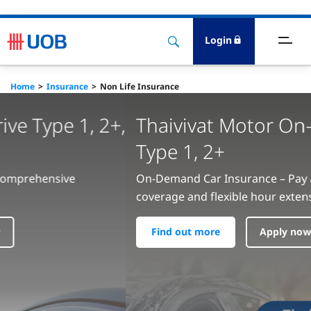
Login
ards
Home
Insurance
Non Life Insurance
eposits
Thaivivat Motor On-off Top-up
oans
Type 1, 2+
nsurance
On-Demand Car Insurance – Pay as You Drive with full
coverage and flexible hour extensions
ervices
Find out more
Apply now
nvestment
igital Banking