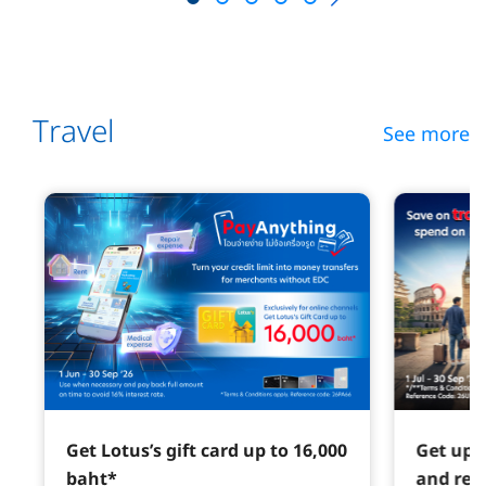
Travel
See more
Get Lotus’s gift card up to 16,000
Get up 
baht*
and red