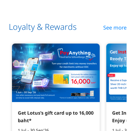
Loyalty & Rewards
See more
Get Lotus’s gift card up to 16,000
Get Ins
baht*
Enjoy u
1 Jul - 30 Sep'26
1 Jul - 30