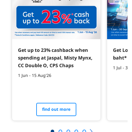
Get up to 23% cashback when
Get Lotu
spending at Jaspal, Misty Mynx,
baht*
CC Double O, CPS Chaps
1 Jul - 30
1 Jun - 15 Aug'26
find out more