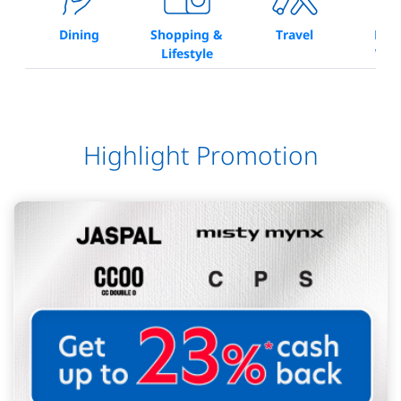
Dining
Shopping &
Travel
Bea
Lifestyle
Wel
Highlight Promotion