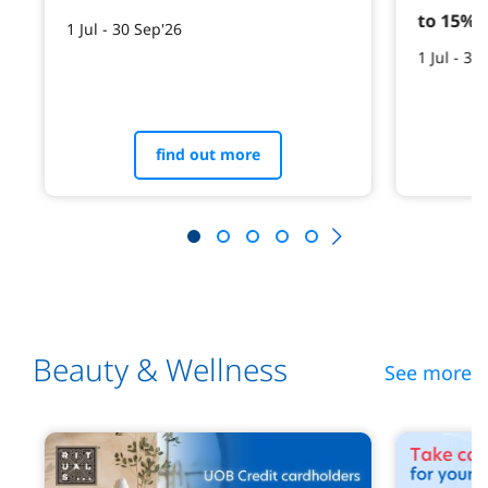
to 15% 
1 Jul - 30 Sep'26
1 Jul - 30
find out more
Beauty & Wellness
See more