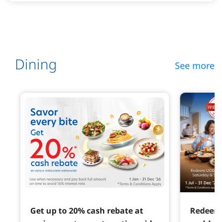
Dining
See more
Get up to 20% cash rebate at
Redeem 