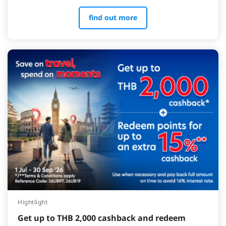
find out more
Hightlight
Get up to THB 2,000 cashback and redeem