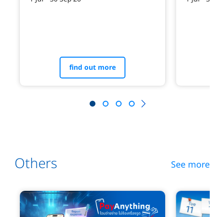
find out more
Others
See more