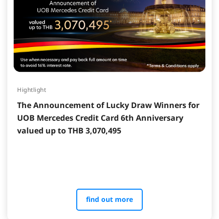
Hightlight
The Announcement of Lucky Draw Winners for
UOB Mercedes Credit Card 6th Anniversary
valued up to THB 3,070,495
find out more