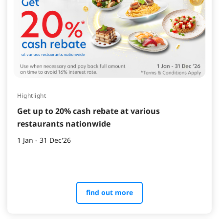
Hightlight
Get up to 20% cash rebate at various
restaurants nationwide
1 Jan - 31 Dec'26
find out more