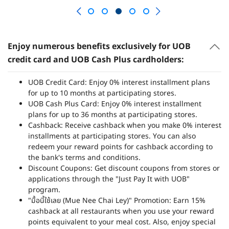
Enjoy numerous benefits exclusively for UOB
credit card and UOB Cash Plus cardholders:
UOB Credit Card: Enjoy 0% interest installment plans
for up to 10 months at participating stores.
UOB Cash Plus Card: Enjoy 0% interest installment
plans for up to 36 months at participating stores.
Cashback: Receive cashback when you make 0% interest
installments at participating stores. You can also
redeem your reward points for cashback according to
the bank's terms and conditions.
Discount Coupons: Get discount coupons from stores or
applications through the "Just Pay It with UOB"
program.
"มื้อนี้ใช้เลย (Mue Nee Chai Ley)" Promotion: Earn 15%
cashback at all restaurants when you use your reward
points equivalent to your meal cost. Also, enjoy special