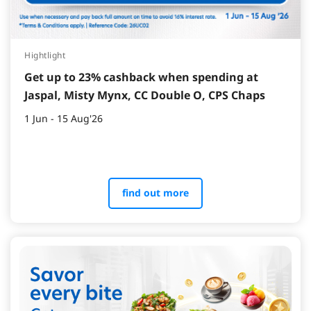
Hightlight
Get up to 23% cashback when spending at
Jaspal, Misty Mynx, CC Double O, CPS Chaps
1 Jun - 15 Aug'26
find out more