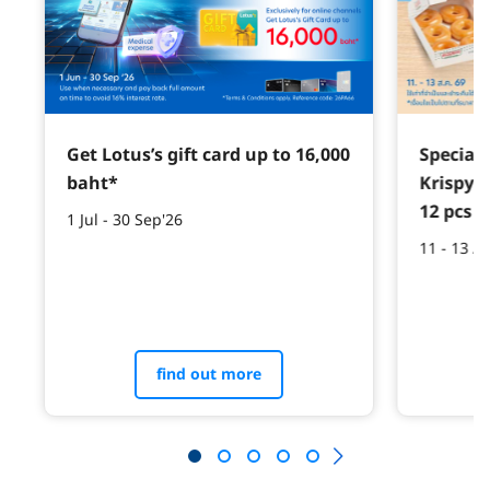
Get Lotus’s gift card up to 16,000
Special 
baht*
Krispy 
12 pcs w
1 Jul - 30 Sep'26
11 - 13 A
find out more