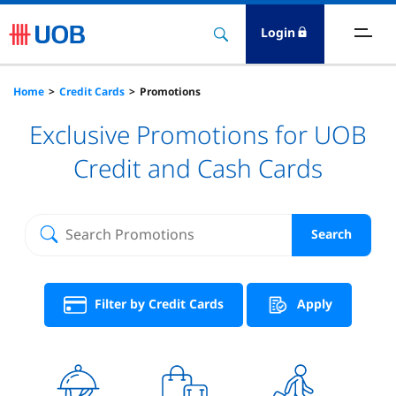
Login
ards
Home
Credit Cards
Promotions
Exclusive Promotions for UOB
eposits
Credit and Cash Cards
oans
nsurance
Search
ervices
Filter by Credit Cards
Apply
nvestment
igital Banking