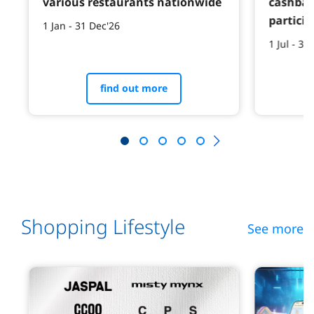
various restaurants nationwide
cashbac
particip
1 Jan - 31 Dec'26
1 Jul - 31
find out more
Shopping Lifestyle
See more