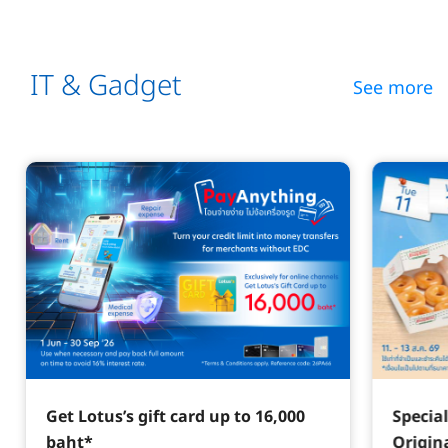
IT & Gadget
See more
Get Lotus’s gift card up to 16,000
Specia
baht*
Origin