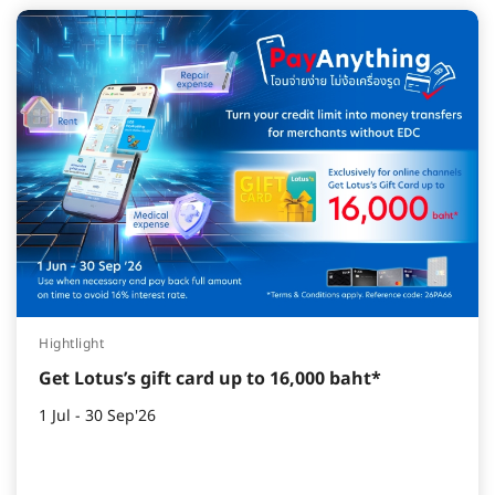
Hightlight
Get Lotus’s gift card up to 16,000 baht*
1 Jul - 30 Sep'26