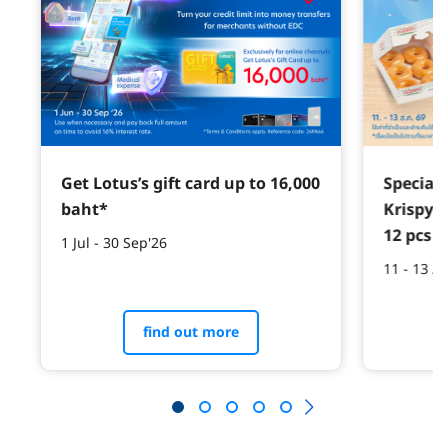
Get Lotus’s gift card up to 16,000
Special 
baht*
Krispy 
12 pcs w
1 Jul - 30 Sep'26
11 - 13 A
find out more