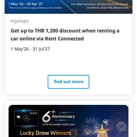
Hightlight
Get up to THB 1,200 discount when renting a
car online via Rent Connected
1 May'26 - 31 Jul'27
find out more