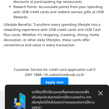
discounts at participating top restaurants.
Reward Points: Accumulate points from your spending
with UOB credit cards and redeem various gifts at UOB
Rewards.
Lifestyle Benefits: Transform every spending lifestyle into a
rewarding experience with UOB credit cards and UOB Cash
Plus cards. Whether it's shopping, traveling, dining, home
decoration, or other daily lifestyles, these cards offer
convenience and value in every transaction.
Customer Service for credit card application call 0
2091 7888 / th-uobonline@uob.co.th
Apply now
เราใช้คุกกี้จำเป็นและคุกกี้บุคคลภายนอกเพื่อ
ปรับปรุงประสบการณ์การใช้งานของท่าน การ
Here To Help
เรียกดูไซต์นี้ต่อไปแสดงว่าคุณยอมรับการใช้งาน
ของเรา