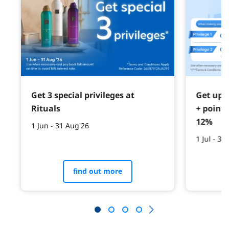
Get 3 special privileges at
Get up 
Rituals
+ point
12%
1 Jun - 31 Aug'26
1 Jul - 30
find out more