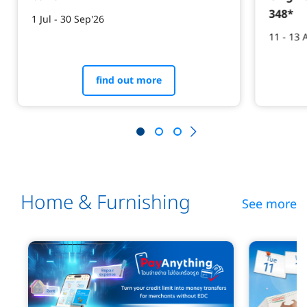
348*​
1 Jul - 30 Sep'26
11 - 13 
find out more
Home & Furnishing
See more