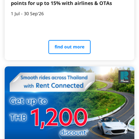
points for up to 15% with airlines & OTAs
1 Jul - 30 Sep'26
find out more