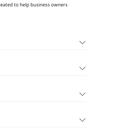
reated to help business owners