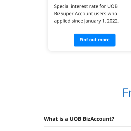
Special interest rate for UOB 
BizSuper Account users who 
applied since January 1, 2022.
Finf out more
F
What is a UOB BizAccount?