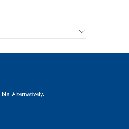
ble. Alternatively,