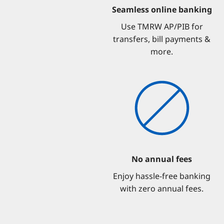
Seamless online banking
Use TMRW AP/PIB for
transfers, bill payments &
more.
No annual fees
Enjoy hassle-free banking
with zero annual fees.