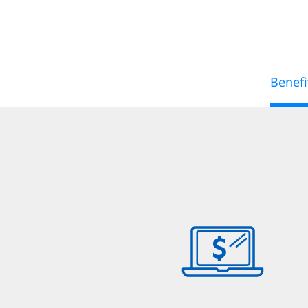
Benefi