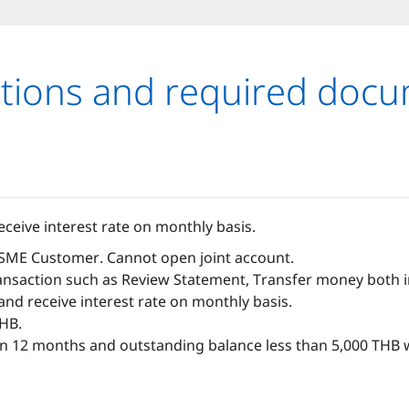
tions and required doc
ceive interest rate on monthly basis.
 SME Customer. Cannot open joint account.
nsaction such as Review Statement, Transfer money both in 
nd receive interest rate on monthly basis.
THB.
 12 months and outstanding balance less than 5,000 THB w