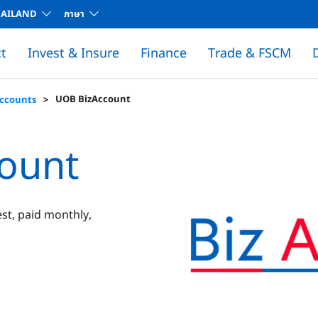
HAILAND
ภาษา
t
Invest & Insure
Finance
Trade & FSCM
D
Global Markets Products
UOB BizAccount
Accounts
ount
st, paid monthly,