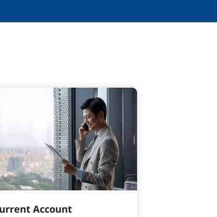
urrent Account