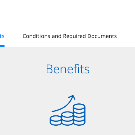
ts
Conditions and Required Documents
Benefits