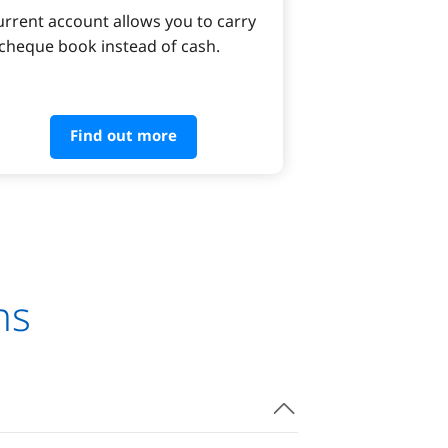
urrent account allows you to carry 
 cheque book instead of cash.
Find out more
ns