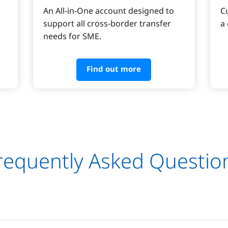
An All-in-One account designed to 
C
support all cross-border transfer 
a
needs for SME.
Find out more
requently Asked Questio