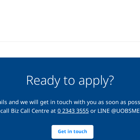
Ready to apply?
ils and we will get in touch with you as soon as possi
call Biz Call Centre at
0 2343 3555
or LINE @UOBSME
Get in touch