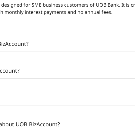
 designed for SME business customers of UOB Bank. It is c
ith monthly interest payments and no annual fees.
BizAccount?
Account?
?
 about UOB BizAccount?