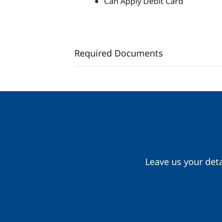
Can Apply Debit Card
Required Documents
Leave us your deta