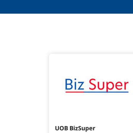
UOB BizSuper