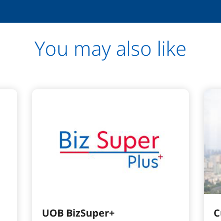
You may also like
UOB BizSuper+
C