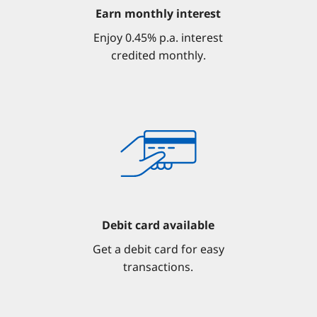
Earn monthly interest
Enjoy 0.45% p.a. interest
credited monthly.
Debit card available
Get a debit card for easy
transactions.