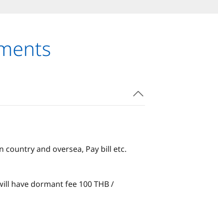
uments
country and oversea, Pay bill etc.
ill have dormant fee 100 THB /