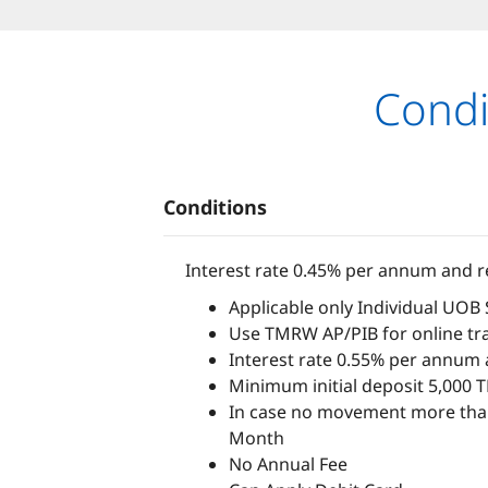
Condi
Conditions
Interest rate 0.45% per annum and re
Applicable only Individual UOB
Use TMRW AP/PIB for online tra
Interest rate 0.55% per annum a
Minimum initial deposit 5,000 
In case no movement more than
Month
No Annual Fee