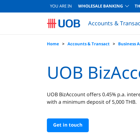
YOU ARE IN
WHOLESALE BANKING
T
Accounts & Transac
Home
Accounts & Transact
Business 
UOB BizAcc
UOB BizAccount offers 0.45% p.a. intere
with a minimum deposit of 5,000 THB.
Get in touch