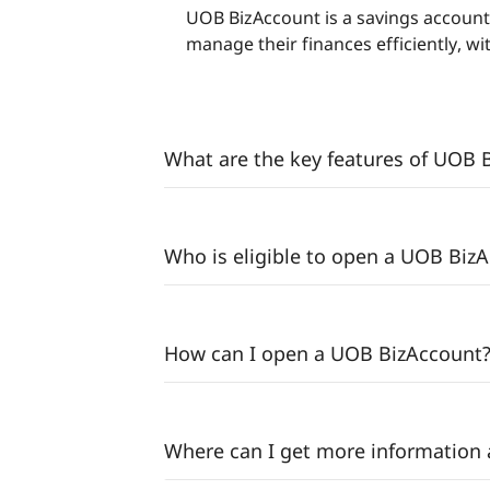
UOB BizAccount is a savings account
manage their finances efficiently, w
What are the key features of UOB 
Who is eligible to open a UOB Biz
How can I open a UOB BizAccount
Where can I get more information