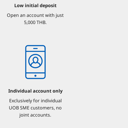
Low initial deposit
Open an account with just
5,000 THB.
Individual account only
Exclusively for individual
UOB SME customers, no
joint accounts.