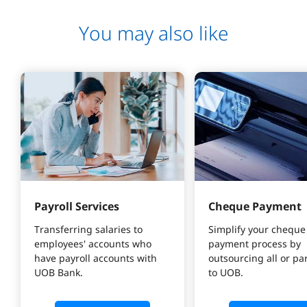
You may also like
Payroll Services
Cheque Payment
Transferring salaries to 
Simplify your cheque
employees' accounts who 
payment process by 
have payroll accounts with 
outsourcing all or part
UOB Bank.
to UOB.