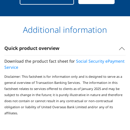
Additional information
Quick product overview
Download the product fact sheet for
Social Security ePayment
Service
Disclaimer: This factsheet is for information only and is designed to serve as a
general overview of Transaction Banking Services. The information in this
factsheet relates to services offered to clients as of January 2025 and may be
subject to change in the future; it is purely illustrative in nature and therefore
does not contain or cannot result in any contractual or non-contractual
obligation or liability of United Overseas Bank Limited and/or any of its
affiliates.