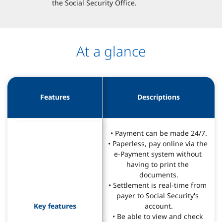
the Social Security Office.
At a glance
Features
Descriptions
• Payment can be made 24/7.

• Paperless, pay online via the 
e-Payment system without 
having to print the 
documents.

• Settlement is real-time from 
payer to Social Security's 
Key features
account.

• Be able to view and check 