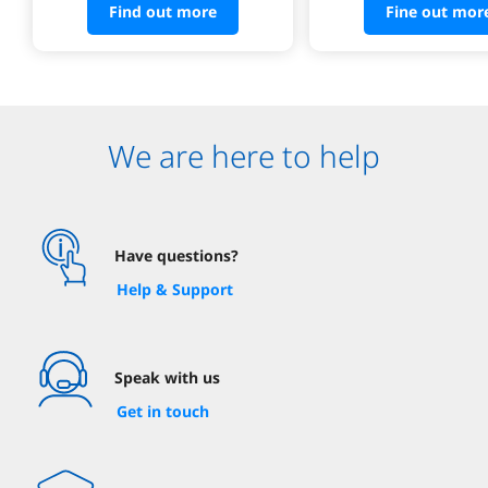
Find out more
Fine out mor
We are here to help
Have questions?
Help & Support
Speak with us
Get in touch