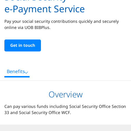
e-Payment Service
Pay your social security contributions quickly and securely
online via UOB BIBPlus.
Get in touch
Benefits
Overview
Can pay various funds including Social Security Office Section
33 and Social Security Office WCF.