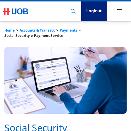
Login
ccounts & Transact
Home
Accounts & Transact
Payments
Social Security e-Payment Service
nvest & Insure
inance
rade & FSCM
gital
dvice
stainability​
Social Security