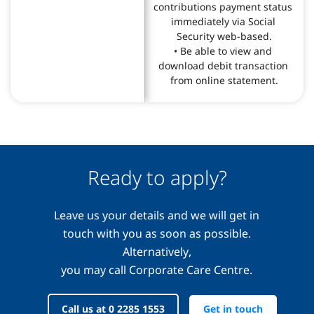
contributions payment status 
immediately via Social 
Security web-based.

• Be able to view and 
download debit transaction 
from online statement.
Ready to apply?
Leave us your details and we will get in
touch with you as soon as possible.
Alternatively,
you may call Corporate Care Centre.
Call us at 0 2285 1553
Get in touch