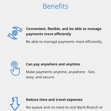
Benefits
Convenient, flexible, and be able to manage
payments more efficiently
Be able to manage payments more efficiently.
Can pay anywhere and anytime
Make payments anytime, anywhere - fast,
easy, and secure.
Reduce time and travel expenses
No queue and no need to visit Bank Branch or