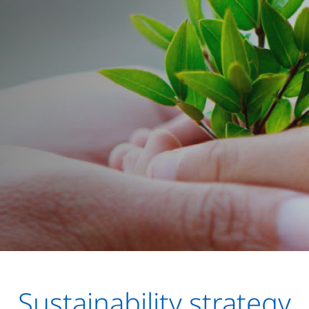
Sustainability strategy