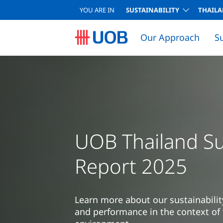
YOU ARE IN
SUSTAINABILITY
THAIL
Our Approach
S
UOB Thailand Sus
Report 2025
Learn more about our sustainabilit
and performance in the context of 