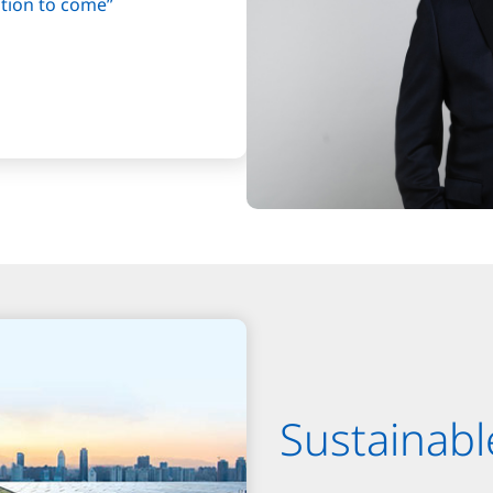
ation to come”
Sustainabl