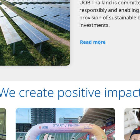
UOB Thailand is committe
responsibly and enabling 
provision of sustainable 
investments.
Read more
We create positive impac