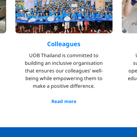
Colleagues
UOB Thailand is committed to
building an inclusive organisation
s
that ensures our colleagues’ well-
ope
being while empowering them to
edu
make a positive difference.
Read more