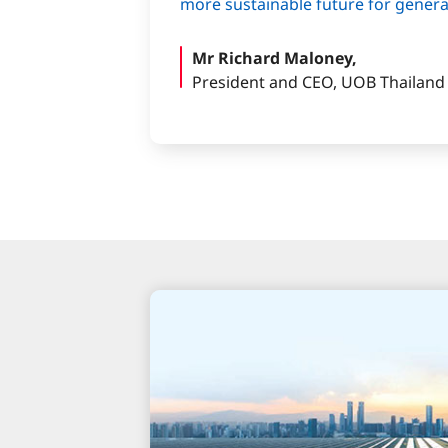
more sustainable future for gener
Mr Richard Maloney,
President and CEO, UOB Thailand