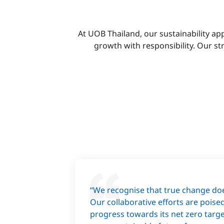
At UOB Thailand, our sustainability a
growth with responsibility. Our s
“We recognise that true change doe
Our collaborative efforts are poise
progress towards its net zero targe