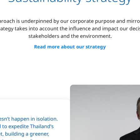
pproach is underpinned by our corporate purpose and mirr
trategy takes into account the influence and impact our dec
stakeholders and the environment.
Read more about our strategy
sn’t happen in isolation.
d to expedite Thailand’s
t, building a greener,