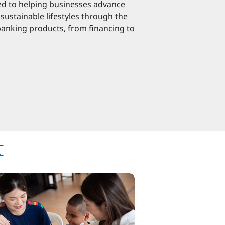
d to helping businesses advance
sustainable lifestyles through the
banking products, from financing to
t