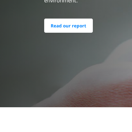
environment.
Read our report