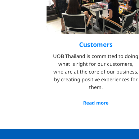
Customers
UOB Thailand is committed to doing
what is right for our customers,
who are at the core of our business,
by creating positive experiences for
them.
Read more