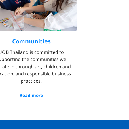
Communities
UOB Thailand is committed to
upporting the communities we
rate in through art, children and
cation, and responsible business
practices.
Read more