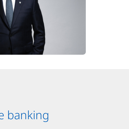
e banking