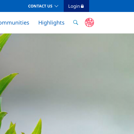
Login
CONTACT US
ommunities
Highlights