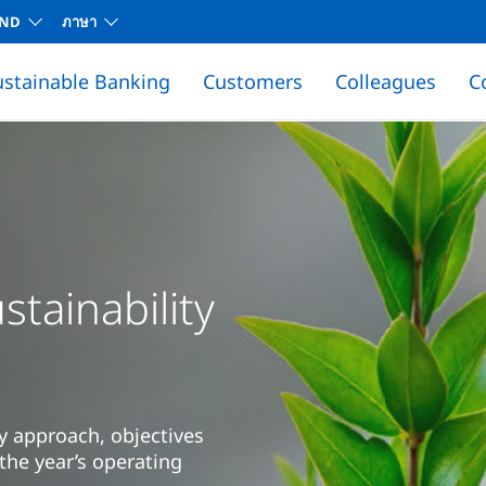
AND
ภาษา
ustainable Banking
Customers
Colleagues
C
tainability
y approach, objectives
the year’s operating