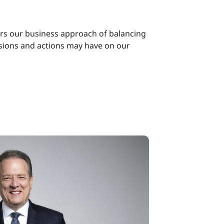
ors our business approach of balancing
isions and actions may have on our